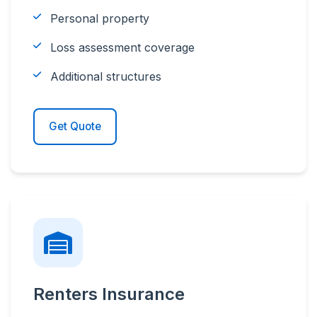
Personal property
Loss assessment coverage
Additional structures
Get Quote
Renters Insurance