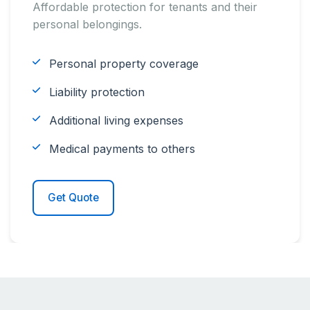
Affordable protection for tenants and their
personal belongings.
Personal property coverage
Liability protection
Additional living expenses
Medical payments to others
Get Quote