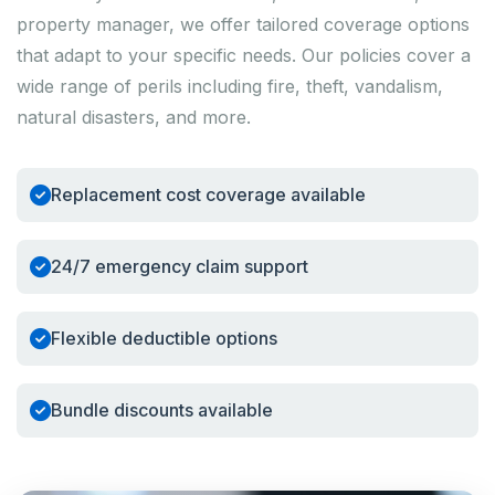
property manager, we offer tailored coverage options
that adapt to your specific needs. Our policies cover a
wide range of perils including fire, theft, vandalism,
natural disasters, and more.
Replacement cost coverage available
24/7 emergency claim support
Flexible deductible options
Bundle discounts available