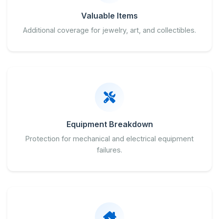
Valuable Items
Additional coverage for jewelry, art, and collectibles.
Equipment Breakdown
Protection for mechanical and electrical equipment
failures.