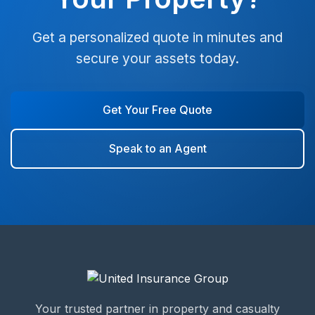
Get a personalized quote in minutes and
secure your assets today.
Get Your Free Quote
Speak to an Agent
Your trusted partner in property and casualty