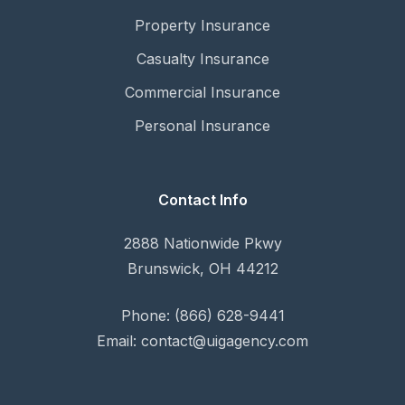
Property Insurance
Casualty Insurance
Commercial Insurance
Personal Insurance
Contact Info
2888 Nationwide Pkwy
Brunswick, OH 44212
Phone: (866) 628-9441
Email: contact@uigagency.com