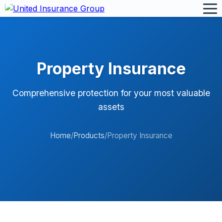
Property Insurance
Comprehensive protection for your most valuable
assets
Home
/
Products
/
Property Insurance