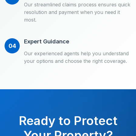
Our streamlined claims process ensures quick
resolution and payment when you need it
most.
Expert Guidance
04
Our experienced agents help you understand
your options and choose the right coverage.
Ready to Protect
Your Property?