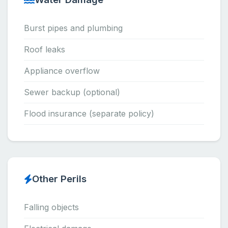
Burst pipes and plumbing
Roof leaks
Appliance overflow
Sewer backup (optional)
Flood insurance (separate policy)
Other Perils
Falling objects