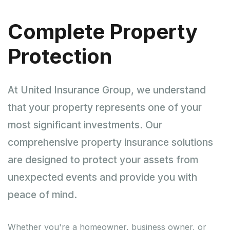
Complete Property
Protection
At United Insurance Group, we understand
that your property represents one of your
most significant investments. Our
comprehensive property insurance solutions
are designed to protect your assets from
unexpected events and provide you with
peace of mind.
Whether you're a homeowner, business owner, or