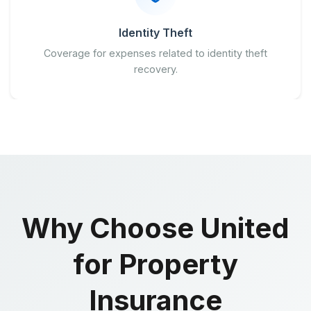
Identity Theft
Coverage for expenses related to identity theft
recovery.
Why Choose United
for Property
Insurance