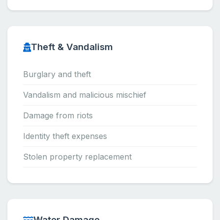
Theft & Vandalism
Burglary and theft
Vandalism and malicious mischief
Damage from riots
Identity theft expenses
Stolen property replacement
Water Damage