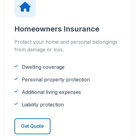
Homeowners Insurance
Protect your home and personal belongings
from damage or loss.
Dwelling coverage
Personal property protection
Additional living expenses
Liability protection
Get Quote