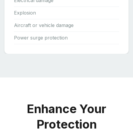
Electrical damage
Explosion
Aircraft or vehicle damage
Power surge protection
Enhance Your
Protection