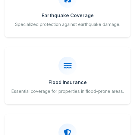
Earthquake Coverage
Specialized protection against earthquake damage.
Flood Insurance
Essential coverage for properties in flood-prone areas.