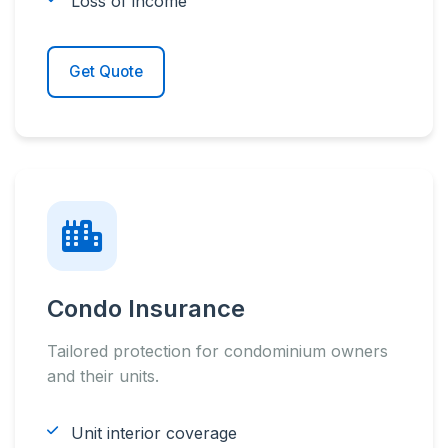
Loss of income
Get Quote
Condo Insurance
Tailored protection for condominium owners
and their units.
Unit interior coverage