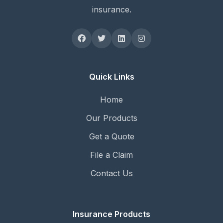
insurance.
Quick Links
Home
Our Products
Get a Quote
File a Claim
Contact Us
Insurance Products