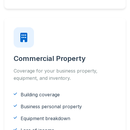
Commercial Property
Coverage for your business property,
equipment, and inventory.
Building coverage
Business personal property
Equipment breakdown