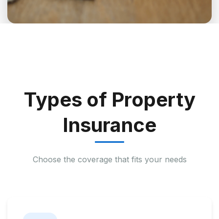
Types of Property
Insurance
Choose the coverage that fits your needs