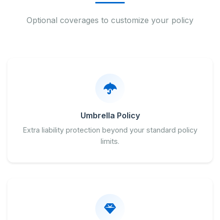
Optional coverages to customize your policy
Umbrella Policy
Extra liability protection beyond your standard policy
limits.