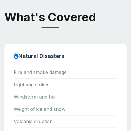
What's Covered
Natural Disasters
Fire and smoke damage
Lightning strikes
Windstorm and hail
Weight of ice and snow
Volcanic eruption