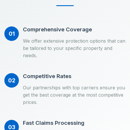
Comprehensive Coverage
01
We offer extensive protection options that can
be tailored to your specific property and
needs.
Competitive Rates
02
Our partnerships with top carriers ensure you
get the best coverage at the most competitive
prices.
Fast Claims Processing
03