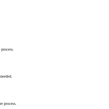
e process.
 needed.
re process.