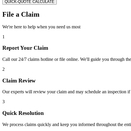
QUICK-QUOTE CALCULATE
File a Claim
We're here to help when you need us most
1
Report Your Claim
Call our 24/7 claims hotline or file online. We'll guide you through th
2
Claim Review
Our experts will review your claim and may schedule an inspection if
3
Quick Resolution
We process claims quickly and keep you informed throughout the enti