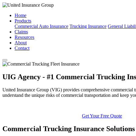
Home
Products
Commercial Auto Insurance
Trucking Insurance
General Liabil
Claims
Resources
About
Contact
UIG Agency - #1 Commercial Trucking Ins
United Insurance Group (VIG) provides comprehensive commercial truck
understand the unique risks of commercial transportation and keep yo
Get Your Free Quote
Commercial Trucking Insurance Solutions