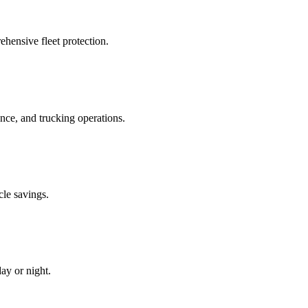
hensive fleet protection.
e, and trucking operations.
cle savings.
ay or night.