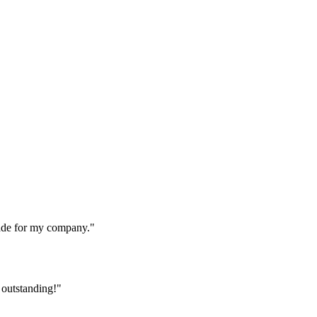
made for my company."
 outstanding!"