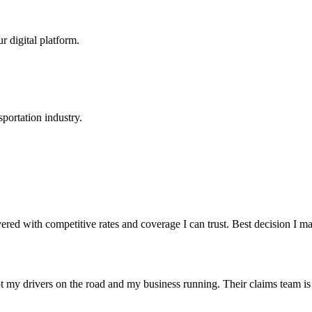
r digital platform.
portation industry.
red with competitive rates and coverage I can trust. Best decision I 
t my drivers on the road and my business running. Their claims team is