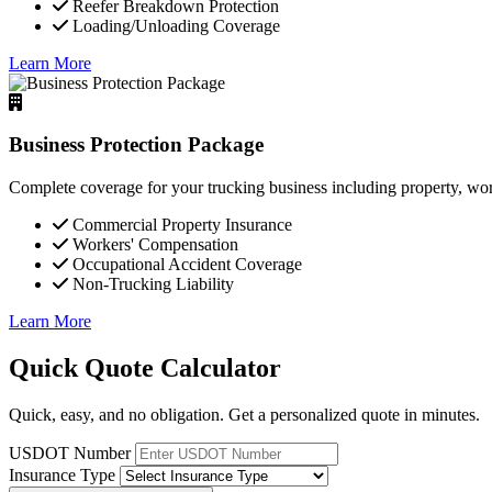
Reefer Breakdown Protection
Loading/Unloading Coverage
Learn More
Business Protection Package
Complete coverage for your trucking business including property, wor
Commercial Property Insurance
Workers' Compensation
Occupational Accident Coverage
Non-Trucking Liability
Learn More
Quick Quote Calculator
Quick, easy, and no obligation. Get a personalized quote in minutes.
USDOT Number
Insurance Type