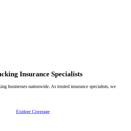
king Insurance Specialists
ng businesses nationwide. As trusted insurance specialists, we
Explore Coverage