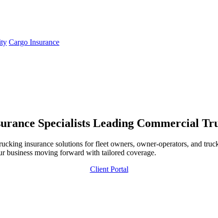
ity
Cargo Insurance
urance Specialists
Leading Commercial Truc
ing insurance solutions for fleet owners, owner-operators, and trucki
ur business moving forward with tailored coverage.
Client Portal