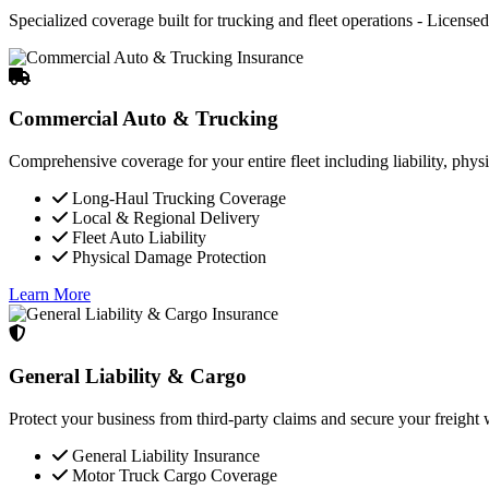
Specialized coverage built for trucking and fleet operations - Licensed 
Commercial Auto & Trucking
Comprehensive coverage for your entire fleet including liability, phys
Long-Haul Trucking Coverage
Local & Regional Delivery
Fleet Auto Liability
Physical Damage Protection
Learn More
General Liability & Cargo
Protect your business from third-party claims and secure your freigh
General Liability Insurance
Motor Truck Cargo Coverage