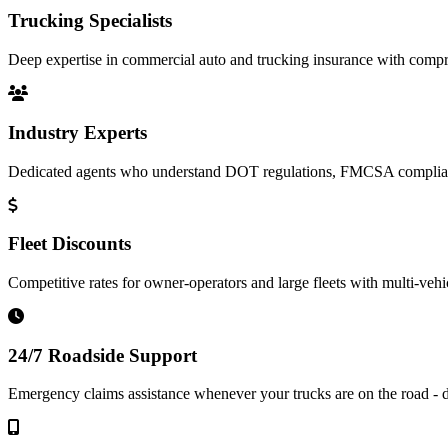
Trucking Specialists
Deep expertise in commercial auto and trucking insurance with compre
Industry Experts
Dedicated agents who understand DOT regulations, FMCSA complianc
Fleet Discounts
Competitive rates for owner-operators and large fleets with multi-vehi
24/7 Roadside Support
Emergency claims assistance whenever your trucks are on the road - d