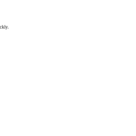
ckly.