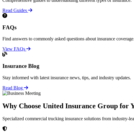
Comprehensive guides to understanding different types of insurance.
Read Guides
FAQs
Find answers to commonly asked questions about insurance coverage
View FAQs
Insurance Blog
Stay informed with latest insurance news, tips, and industry updates.
Read Blog
Why Choose United Insurance Group for Y
Specialized commercial trucking insurance solutions from industry-le