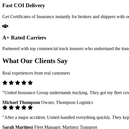
Fast COI Delivery
Get Certificates of Insurance instantly for brokers and shippers with ou
A+ Rated Carriers
Partnered with top commercial truck insurers who understand the trans
What Our Clients Say
Real experiences from real customers
"United Insurance Group understands trucking. They got my fleet cove
Michael Thompson
Owner, Thompson Logistics
"After a major accident, United handled everything quickly. They kep
Sarah Martinez
Fleet Manager, Martinez Transport