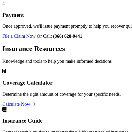
4
Payment
Once approved, we'll issue payment promptly to help you recover qui
File a Claim Now
Or Call:
(866) 628-9441
Insurance Resources
Knowledge and tools to help you make informed decisions
Coverage Calculator
Determine the right amount of coverage for your specific needs.
Calculate Now
Insurance Guide