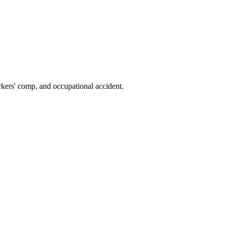
kers' comp, and occupational accident.