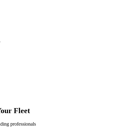
.
our Fleet
ading professionals