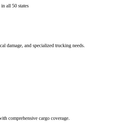
in all 50 states
ical damage, and specialized trucking needs.
t with comprehensive cargo coverage.