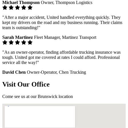
Michael Thompson
Owner, Thompson Logistics
"After a major accident, United handled everything quickly. They
kept my drivers on the road and my business running. Their claims
team is outstanding!"
Sarah Martinez
Fleet Manager, Martinez Transport
"As an owner-operator, finding affordable trucking insurance was
tough. United got me covered at rates I could afford. Professional
service all the way!"
David Chen
Owner-Operator, Chen Trucking
Visit Our Office
Come see us at our Brunswick location