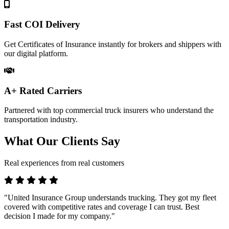
Fast COI Delivery
Get Certificates of Insurance instantly for brokers and shippers with
our digital platform.
A+ Rated Carriers
Partnered with top commercial truck insurers who understand the
transportation industry.
What Our Clients Say
Real experiences from real customers
"United Insurance Group understands trucking. They got my fleet
covered with competitive rates and coverage I can trust. Best
decision I made for my company."