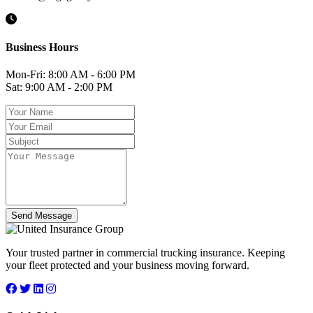
Business Hours
Mon-Fri: 8:00 AM - 6:00 PM
Sat: 9:00 AM - 2:00 PM
Send Message
Your trusted partner in commercial trucking insurance. Keeping
your fleet protected and your business moving forward.