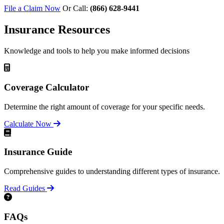
File a Claim Now
Or Call:
(866) 628-9441
Insurance Resources
Knowledge and tools to help you make informed decisions
Coverage Calculator
Determine the right amount of coverage for your specific needs.
Calculate Now
Insurance Guide
Comprehensive guides to understanding different types of insurance.
Read Guides
FAQs