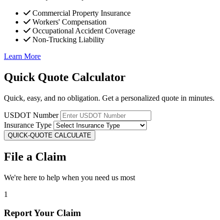
Commercial Property Insurance
Workers' Compensation
Occupational Accident Coverage
Non-Trucking Liability
Learn More
Quick Quote Calculator
Quick, easy, and no obligation. Get a personalized quote in minutes.
USDOT Number
Insurance Type
QUICK-QUOTE CALCULATE
File a Claim
We're here to help when you need us most
1
Report Your Claim