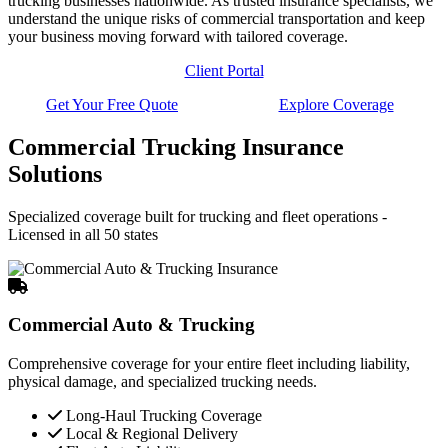
trucking businesses nationwide. As trusted insurance specialists, we
understand the unique risks of commercial transportation and keep
your business moving forward with tailored coverage.
Client Portal
Get Your Free Quote
Explore Coverage
Commercial Trucking Insurance
Solutions
Specialized coverage built for trucking and fleet operations -
Licensed in all 50 states
Commercial Auto & Trucking
Comprehensive coverage for your entire fleet including liability,
physical damage, and specialized trucking needs.
Long-Haul Trucking Coverage
Local & Regional Delivery