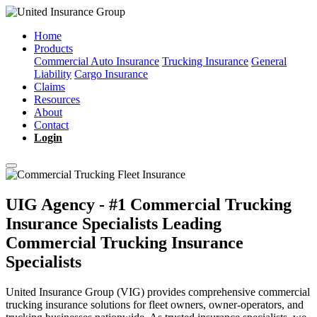
Home
Products
Commercial Auto Insurance
Trucking Insurance
General
Liability
Cargo Insurance
Claims
Resources
About
Contact
Login
UIG Agency - #1 Commercial Trucking
Insurance Specialists
Leading
Commercial Trucking Insurance
Specialists
United Insurance Group (VIG) provides comprehensive commercial
trucking insurance solutions for fleet owners, owner-operators, and