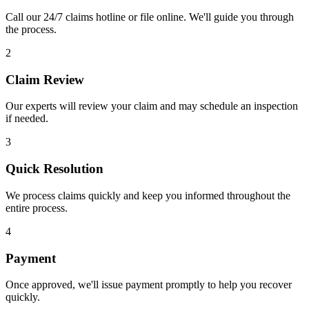
Call our 24/7 claims hotline or file online. We'll guide you through
the process.
2
Claim Review
Our experts will review your claim and may schedule an inspection
if needed.
3
Quick Resolution
We process claims quickly and keep you informed throughout the
entire process.
4
Payment
Once approved, we'll issue payment promptly to help you recover
quickly.