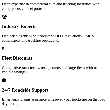
Deep expertise in commercial auto and trucking insurance with
comprehensive fleet protection.
Industry Experts
Dedicated agents who understand DOT regulations, FMCSA
compliance, and trucking operations.
Fleet Discounts
Competitive rates for owner-operators and large fleets with multi-
vehicle savings.
24/7 Roadside Support
Emergency claims assistance whenever your trucks are on the road -
day or night.