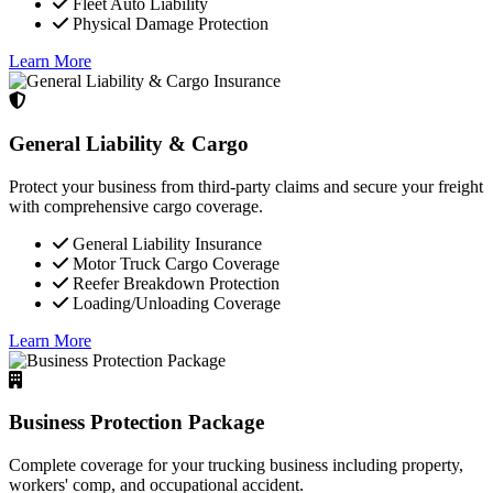
Fleet Auto Liability
Physical Damage Protection
Learn More
General Liability & Cargo
Protect your business from third-party claims and secure your freight
with comprehensive cargo coverage.
General Liability Insurance
Motor Truck Cargo Coverage
Reefer Breakdown Protection
Loading/Unloading Coverage
Learn More
Business Protection Package
Complete coverage for your trucking business including property,
workers' comp, and occupational accident.