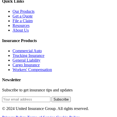
Quick Links
Our Products
Get a Quote
File a Claim
Resources
About Us
Insurance Products
Commercial Auto
Trucking Insurance
General Liability
Cargo Insurance
Workers' Compensation
Newsletter
Subscribe to get insurance tips and updates
Subscribe
© 2024 United Insurance Group. All rights reserved.