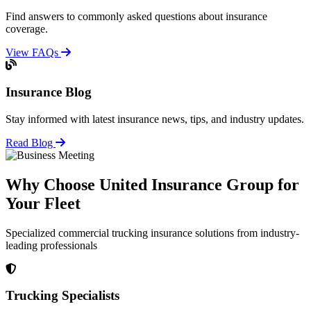
Find answers to commonly asked questions about insurance
coverage.
View FAQs
Insurance Blog
Stay informed with latest insurance news, tips, and industry updates.
Read Blog
Why Choose United Insurance Group for
Your Fleet
Specialized commercial trucking insurance solutions from industry-
leading professionals
Trucking Specialists