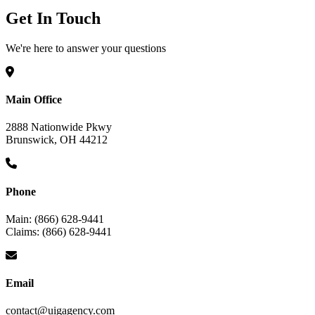
Get In Touch
We're here to answer your questions
Main Office
2888 Nationwide Pkwy
Brunswick, OH 44212
Phone
Main: (866) 628-9441
Claims: (866) 628-9441
Email
contact@uigagency.com