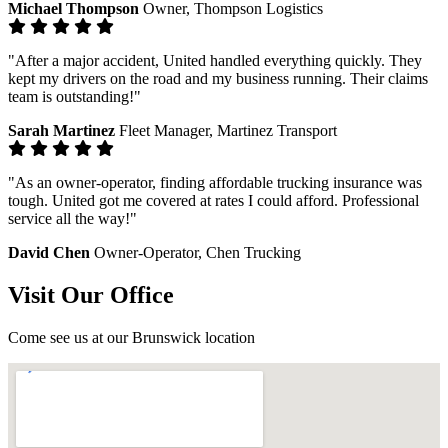
Michael Thompson
Owner, Thompson Logistics
"After a major accident, United handled everything quickly. They
kept my drivers on the road and my business running. Their claims
team is outstanding!"
Sarah Martinez
Fleet Manager, Martinez Transport
"As an owner-operator, finding affordable trucking insurance was
tough. United got me covered at rates I could afford. Professional
service all the way!"
David Chen
Owner-Operator, Chen Trucking
Visit Our Office
Come see us at our Brunswick location