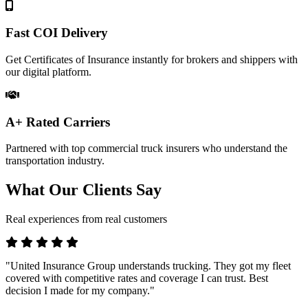
Fast COI Delivery
Get Certificates of Insurance instantly for brokers and shippers with
our digital platform.
A+ Rated Carriers
Partnered with top commercial truck insurers who understand the
transportation industry.
What Our Clients Say
Real experiences from real customers
"United Insurance Group understands trucking. They got my fleet
covered with competitive rates and coverage I can trust. Best
decision I made for my company."