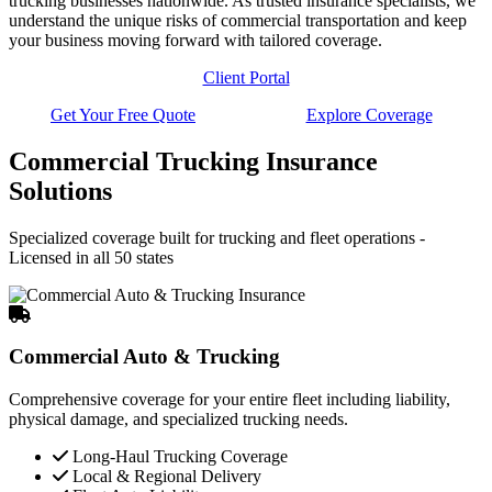
trucking businesses nationwide. As trusted insurance specialists, we
understand the unique risks of commercial transportation and keep
your business moving forward with tailored coverage.
Client Portal
Get Your Free Quote
Explore Coverage
Commercial Trucking Insurance
Solutions
Specialized coverage built for trucking and fleet operations -
Licensed in all 50 states
Commercial Auto & Trucking
Comprehensive coverage for your entire fleet including liability,
physical damage, and specialized trucking needs.
Long-Haul Trucking Coverage
Local & Regional Delivery