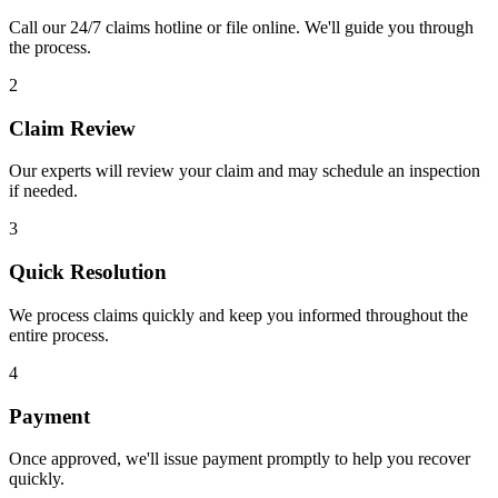
Call our 24/7 claims hotline or file online. We'll guide you through
the process.
2
Claim Review
Our experts will review your claim and may schedule an inspection
if needed.
3
Quick Resolution
We process claims quickly and keep you informed throughout the
entire process.
4
Payment
Once approved, we'll issue payment promptly to help you recover
quickly.