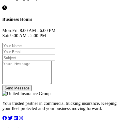
Business Hours
Mon-Fri: 8:00 AM - 6:00 PM
Sat: 9:00 AM - 2:00 PM
Send Message
Your trusted partner in commercial trucking insurance. Keeping
your fleet protected and your business moving forward.