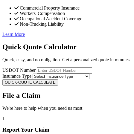
Commercial Property Insurance
Workers' Compensation
Occupational Accident Coverage
Non-Trucking Liability
Learn More
Quick Quote Calculator
Quick, easy, and no obligation. Get a personalized quote in minutes.
USDOT Number
Insurance Type
QUICK-QUOTE CALCULATE
File a Claim
We're here to help when you need us most
1
Report Your Claim