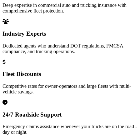
Deep expertise in commercial auto and trucking insurance with
comprehensive fleet protection.
Industry Experts
Dedicated agents who understand DOT regulations, FMCSA
compliance, and trucking operations.
Fleet Discounts
Competitive rates for owner-operators and large fleets with multi-
vehicle savings.
24/7 Roadside Support
Emergency claims assistance whenever your trucks are on the road -
day or night.