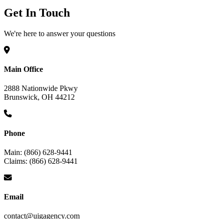
Get In Touch
We're here to answer your questions
Main Office
2888 Nationwide Pkwy
Brunswick, OH 44212
Phone
Main: (866) 628-9441
Claims: (866) 628-9441
Email
contact@uigagency.com