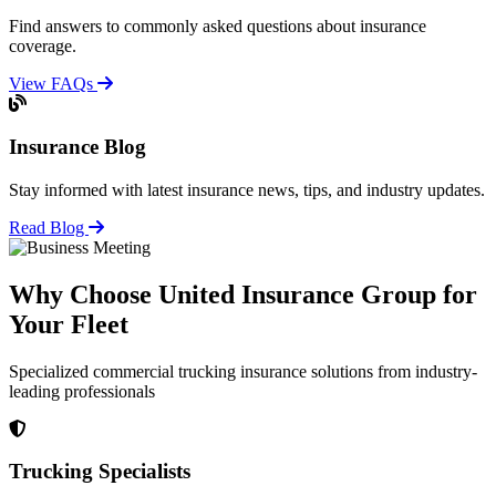
Find answers to commonly asked questions about insurance
coverage.
View FAQs
Insurance Blog
Stay informed with latest insurance news, tips, and industry updates.
Read Blog
Why Choose United Insurance Group for
Your Fleet
Specialized commercial trucking insurance solutions from industry-
leading professionals
Trucking Specialists