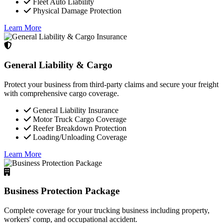
Fleet Auto Liability
Physical Damage Protection
Learn More
General Liability & Cargo
Protect your business from third-party claims and secure your freight
with comprehensive cargo coverage.
General Liability Insurance
Motor Truck Cargo Coverage
Reefer Breakdown Protection
Loading/Unloading Coverage
Learn More
Business Protection Package
Complete coverage for your trucking business including property,
workers' comp, and occupational accident.