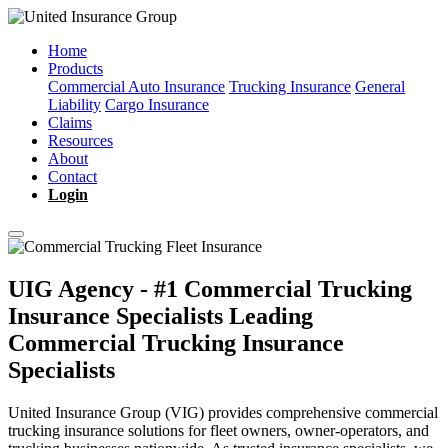
Home
Products
Commercial Auto Insurance
Trucking Insurance
General
Liability
Cargo Insurance
Claims
Resources
About
Contact
Login
UIG Agency - #1 Commercial Trucking
Insurance Specialists
Leading
Commercial Trucking Insurance
Specialists
United Insurance Group (VIG) provides comprehensive commercial
trucking insurance solutions for fleet owners, owner-operators, and