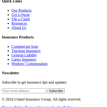
Quick Links
Our Products
Get a Quote
File a Claim
Resources
About Us
Insurance Products
Commercial Auto
Trucking Insurance
General Liability
Cargo Insurance
Workers' Compensation
Newsletter
Subscribe to get insurance tips and updates
Subscribe
© 2024 United Insurance Group. All rights reserved.