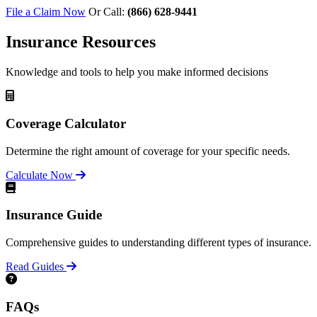
File a Claim Now
Or Call:
(866) 628-9441
Insurance Resources
Knowledge and tools to help you make informed decisions
Coverage Calculator
Determine the right amount of coverage for your specific needs.
Calculate Now
Insurance Guide
Comprehensive guides to understanding different types of insurance.
Read Guides
FAQs