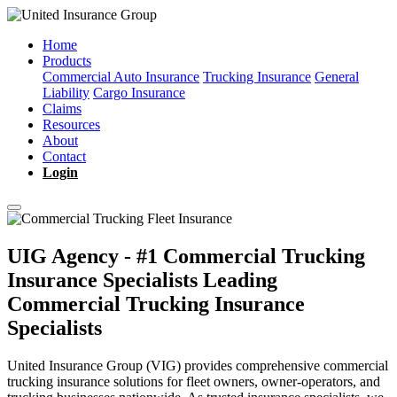
Home
Products
Commercial Auto Insurance
Trucking Insurance
General
Liability
Cargo Insurance
Claims
Resources
About
Contact
Login
UIG Agency - #1 Commercial Trucking
Insurance Specialists
Leading
Commercial Trucking Insurance
Specialists
United Insurance Group (VIG) provides comprehensive commercial
trucking insurance solutions for fleet owners, owner-operators, and