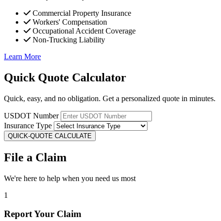
Commercial Property Insurance
Workers' Compensation
Occupational Accident Coverage
Non-Trucking Liability
Learn More
Quick Quote Calculator
Quick, easy, and no obligation. Get a personalized quote in minutes.
USDOT Number
Insurance Type
QUICK-QUOTE CALCULATE
File a Claim
We're here to help when you need us most
1
Report Your Claim