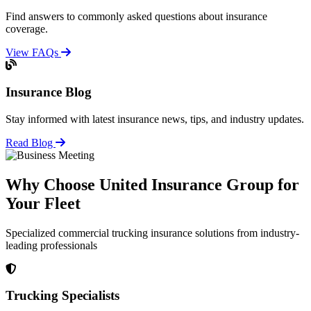
Find answers to commonly asked questions about insurance
coverage.
View FAQs
Insurance Blog
Stay informed with latest insurance news, tips, and industry updates.
Read Blog
Why Choose United Insurance Group for
Your Fleet
Specialized commercial trucking insurance solutions from industry-
leading professionals
Trucking Specialists