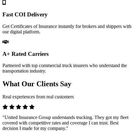
Fast COI Delivery
Get Certificates of Insurance instantly for brokers and shippers with
our digital platform.
A+ Rated Carriers
Partnered with top commercial truck insurers who understand the
transportation industry.
What Our Clients Say
Real experiences from real customers
"United Insurance Group understands trucking. They got my fleet
covered with competitive rates and coverage I can trust. Best
decision I made for my company."