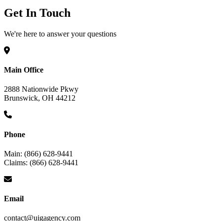
Get In Touch
We're here to answer your questions
Main Office
2888 Nationwide Pkwy
Brunswick, OH 44212
Phone
Main: (866) 628-9441
Claims: (866) 628-9441
Email
contact@uigagency.com