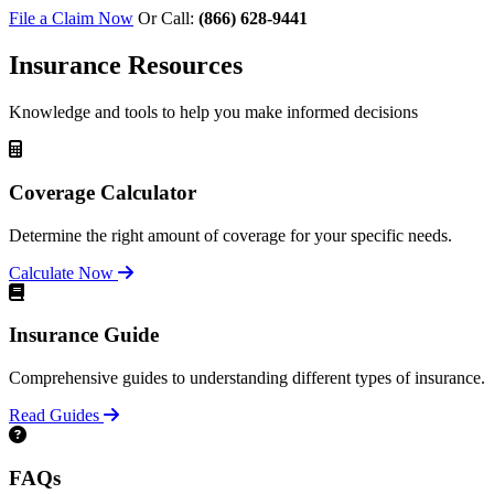
File a Claim Now
Or Call:
(866) 628-9441
Insurance Resources
Knowledge and tools to help you make informed decisions
Coverage Calculator
Determine the right amount of coverage for your specific needs.
Calculate Now
Insurance Guide
Comprehensive guides to understanding different types of insurance.
Read Guides
FAQs