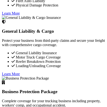
Fleet Auto Liability
Physical Damage Protection
Learn More
General Liability & Cargo
Protect your business from third-party claims and secure your freight
with comprehensive cargo coverage.
General Liability Insurance
Motor Truck Cargo Coverage
Reefer Breakdown Protection
Loading/Unloading Coverage
Learn More
Business Protection Package
Complete coverage for your trucking business including property,
workers' comp, and occupational accident.