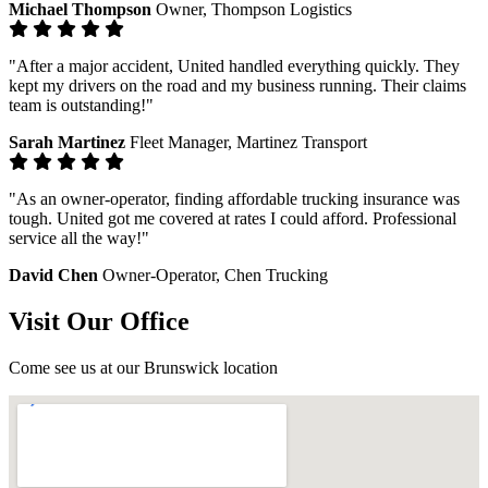
Michael Thompson
Owner, Thompson Logistics
"After a major accident, United handled everything quickly. They
kept my drivers on the road and my business running. Their claims
team is outstanding!"
Sarah Martinez
Fleet Manager, Martinez Transport
"As an owner-operator, finding affordable trucking insurance was
tough. United got me covered at rates I could afford. Professional
service all the way!"
David Chen
Owner-Operator, Chen Trucking
Visit Our Office
Come see us at our Brunswick location