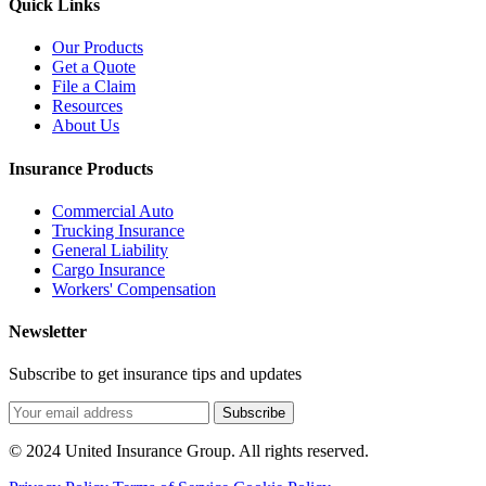
Quick Links
Our Products
Get a Quote
File a Claim
Resources
About Us
Insurance Products
Commercial Auto
Trucking Insurance
General Liability
Cargo Insurance
Workers' Compensation
Newsletter
Subscribe to get insurance tips and updates
Subscribe
© 2024 United Insurance Group. All rights reserved.