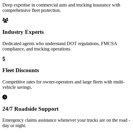
Deep expertise in commercial auto and trucking insurance with
comprehensive fleet protection.
Industry Experts
Dedicated agents who understand DOT regulations, FMCSA
compliance, and trucking operations.
Fleet Discounts
Competitive rates for owner-operators and large fleets with multi-
vehicle savings.
24/7 Roadside Support
Emergency claims assistance whenever your trucks are on the road -
day or night.