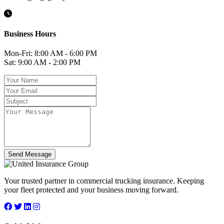
Business Hours
Mon-Fri: 8:00 AM - 6:00 PM
Sat: 9:00 AM - 2:00 PM
Send Message
Your trusted partner in commercial trucking insurance. Keeping
your fleet protected and your business moving forward.