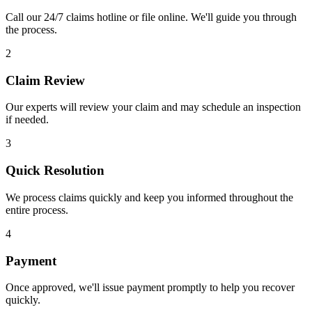
Call our 24/7 claims hotline or file online. We'll guide you through
the process.
2
Claim Review
Our experts will review your claim and may schedule an inspection
if needed.
3
Quick Resolution
We process claims quickly and keep you informed throughout the
entire process.
4
Payment
Once approved, we'll issue payment promptly to help you recover
quickly.