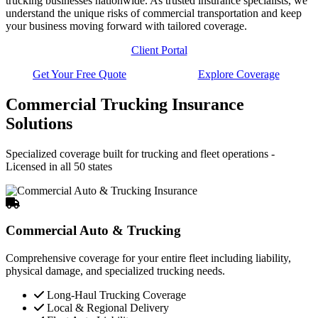
trucking businesses nationwide. As trusted insurance specialists, we
understand the unique risks of commercial transportation and keep
your business moving forward with tailored coverage.
Client Portal
Get Your Free Quote
Explore Coverage
Commercial Trucking Insurance
Solutions
Specialized coverage built for trucking and fleet operations -
Licensed in all 50 states
Commercial Auto & Trucking
Comprehensive coverage for your entire fleet including liability,
physical damage, and specialized trucking needs.
Long-Haul Trucking Coverage
Local & Regional Delivery