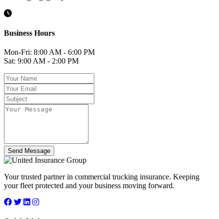
Business Hours
Mon-Fri: 8:00 AM - 6:00 PM
Sat: 9:00 AM - 2:00 PM
Send Message
Your trusted partner in commercial trucking insurance. Keeping
your fleet protected and your business moving forward.