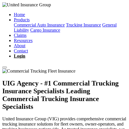
Home
Products
Commercial Auto Insurance
Trucking Insurance
General
Liability
Cargo Insurance
Claims
Resources
About
Contact
Login
UIG Agency - #1 Commercial Trucking
Insurance Specialists
Leading
Commercial Trucking Insurance
Specialists
United Insurance Group (VIG) provides comprehensive commercial
trucking insurance solutions for fleet owners, owner-operators, and