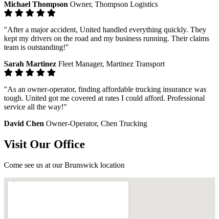
Michael Thompson
Owner, Thompson Logistics
"After a major accident, United handled everything quickly. They
kept my drivers on the road and my business running. Their claims
team is outstanding!"
Sarah Martinez
Fleet Manager, Martinez Transport
"As an owner-operator, finding affordable trucking insurance was
tough. United got me covered at rates I could afford. Professional
service all the way!"
David Chen
Owner-Operator, Chen Trucking
Visit Our Office
Come see us at our Brunswick location