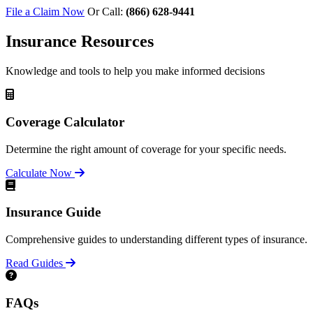
File a Claim Now
Or Call:
(866) 628-9441
Insurance Resources
Knowledge and tools to help you make informed decisions
Coverage Calculator
Determine the right amount of coverage for your specific needs.
Calculate Now
Insurance Guide
Comprehensive guides to understanding different types of insurance.
Read Guides
FAQs