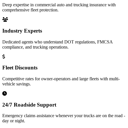
Deep expertise in commercial auto and trucking insurance with
comprehensive fleet protection.
Industry Experts
Dedicated agents who understand DOT regulations, FMCSA
compliance, and trucking operations.
Fleet Discounts
Competitive rates for owner-operators and large fleets with multi-
vehicle savings.
24/7 Roadside Support
Emergency claims assistance whenever your trucks are on the road -
day or night.