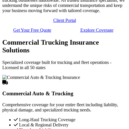
trucking businesses nationwide. As trusted insurance specialists, we
understand the unique risks of commercial transportation and keep
your business moving forward with tailored coverage.
Client Portal
Get Your Free Quote
Explore Coverage
Commercial Trucking Insurance
Solutions
Specialized coverage built for trucking and fleet operations -
Licensed in all 50 states
Commercial Auto & Trucking
Comprehensive coverage for your entire fleet including liability,
physical damage, and specialized trucking needs.
Long-Haul Trucking Coverage
Local & Regional Delivery