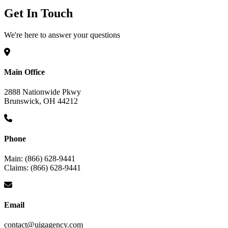
Get In Touch
We're here to answer your questions
Main Office
2888 Nationwide Pkwy
Brunswick, OH 44212
Phone
Main: (866) 628-9441
Claims: (866) 628-9441
Email
contact@uigagency.com